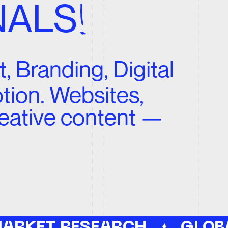
Websites,
ve content —
 RESEARCH
GLOBAL REACH