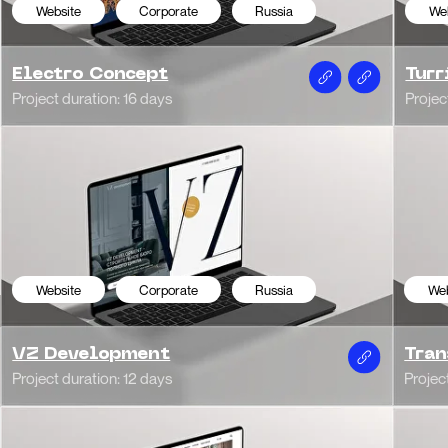
t duration: 12 days
Project duration: 16 da
bsite
News Portal
Italy
Website
E-c
an Week
Giellebi | Dire
t duration: 1 month
WordPress
bsite
Corporate
Italy
Website
Cor