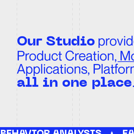
Product Creation, Moti
Applications, Platforms
.
all in one place
 BEHAVIOR ANALYSIS
EASE
P