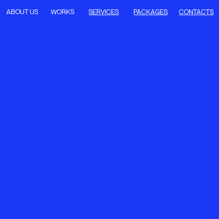
T US
WORKS
SERVICES
PACKAGES
CONTACTS
We offer UX/UI desi
art direction, deve
branding, and mark
services, all focus
creating modern, fu
and user-centered 
MI 1:14 AM
NY 7:14 PM