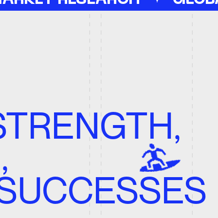
ENGTH,
UCCESSES