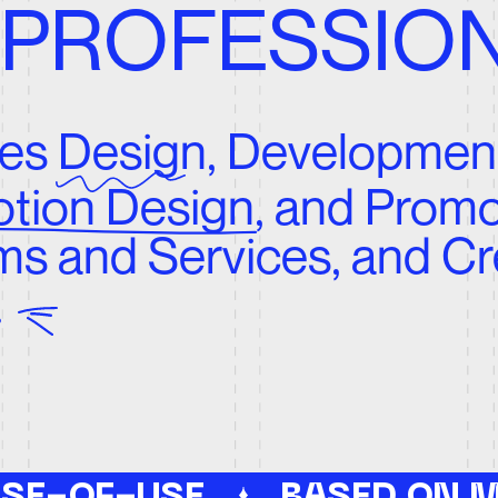
on Design, and Promotion. 
 and Services, and Creati
-OF-USE
BASED ON MARKET
ROJECTS