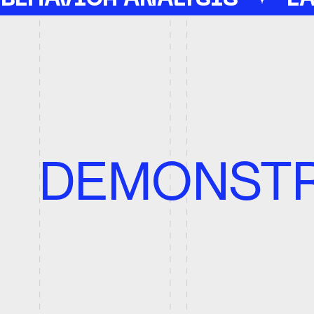
DEMONSTRA
E
We
A
Ann
Word