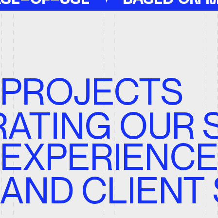
TING OUR STR
XPERIENCE,
bsite
Corporate
Tamplate
ND CLIENT S
 Allan | Real Estate
Press