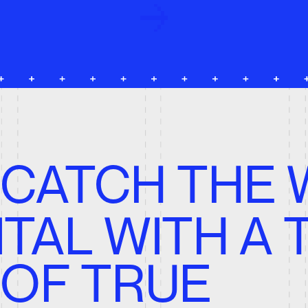
ATCH THE WA
TAL WITH A TE
F TRUE
ROFESSIONAL
Design, Development, Brand