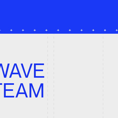
VE
AM
S
ing, Digital