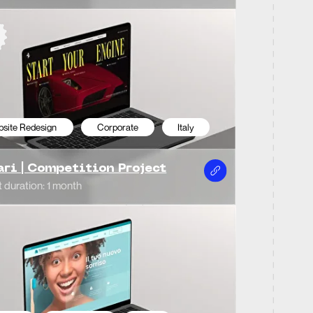
porate
Italy
o Dentistico
ys
porate
Italy