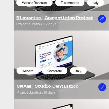
Projec
Project duration: 16 days
Website
E-commerce
USA
We
Tote Avenue
Mil
Project duration: 20 days
Projec
Website
Corporate
Uzbekistan
We