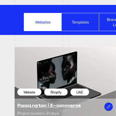
Brand
Website
Shopify
UAE
We
Websites
Templates
L
Poppington | E-commerce
Mob
Project duration: 21 days
Projec
Website
Landing page
Indonesia
We
Kate
Surfing Academy
Phot
Project duration: 14 days
Projec