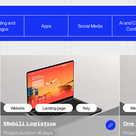
ing and
Ai and C
bsite
Landing page
Italy
Website
Cor
Apps
Social Media
ogos
Cont
ili Logistica
One Agency
t duration: 16 days
Project duration: 20 d
Website Redesign
bsite
Portfolio
Italy
 Yaush |
Ferrari | Compe
ographer portfolio
Project duration: 1 mon
t duration: 14 days