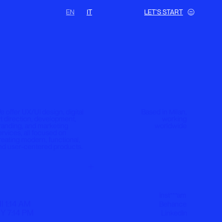
EN
IT
LET’S START
gn, digital
Based in Milan,
lopment,
working
eting
worldwide
ed on
nctional,
products.
Inst***am
Behance
LinkedIn