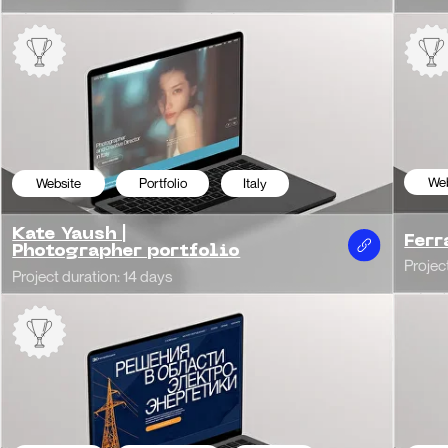
bsite
Corporate
Russia
Website
Cor
ctro Concept
Turrisi | Studi
t duration: 16 days
Project duration: 14 da
bsite
Corporate
Russia
Website
Cor
Development
Transferslux