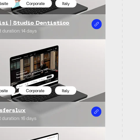
ys
ommerce
Italy
ctory web site
porate
Italy