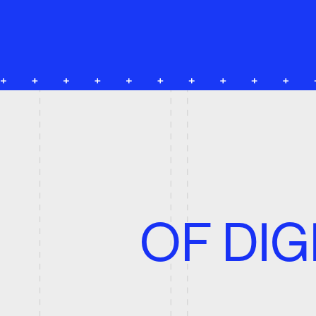
C
OF DIGI
O
P
provides 
Our Studio