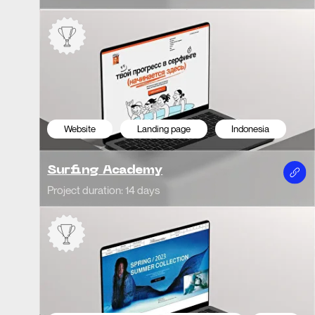
Website Redesign
E-commerce
Italy
We
Blumarine | Competition Project
Ele
Project duration: 22 days
Projec
We
Website
Corporate
Italy
VZ 
SNAM | Studio Dentistico